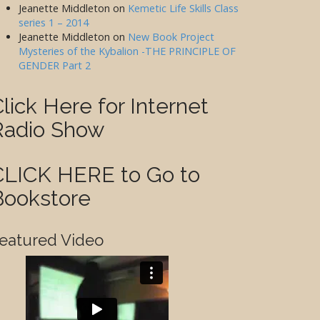
Jeanette Middleton
on
Kemetic Life Skills Class
series 1 – 2014
Jeanette Middleton
on
New Book Project
Mysteries of the Kybalion -THE PRINCIPLE OF
GENDER Part 2
lick Here for Internet
Radio Show
CLICK HERE to Go to
Bookstore
eatured Video