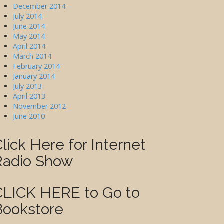
December 2014
July 2014
June 2014
May 2014
April 2014
March 2014
February 2014
January 2014
July 2013
April 2013
November 2012
June 2010
lick Here for Internet
Radio Show
CLICK HERE to Go to
Bookstore