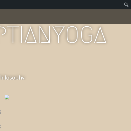
PTIANYOGA
Philosophy