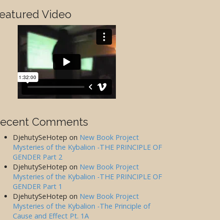
eatured Video
ecent Comments
DjehutySeHotep
on
New Book Project
Mysteries of the Kybalion -THE PRINCIPLE OF
GENDER Part 2
DjehutySeHotep
on
New Book Project
Mysteries of the Kybalion -THE PRINCIPLE OF
GENDER Part 1
DjehutySeHotep
on
New Book Project
Mysteries of the Kybalion -The Principle of
Cause and Effect Pt. 1A