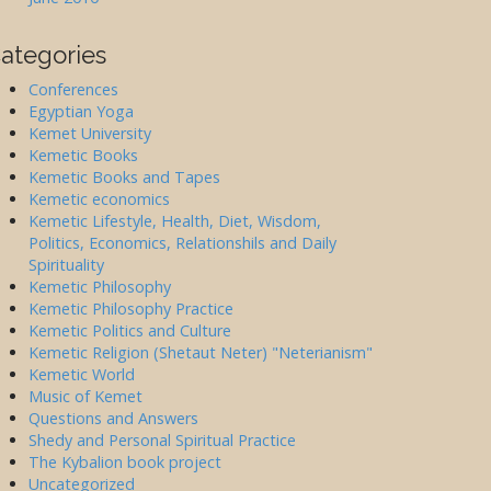
ategories
Conferences
Egyptian Yoga
Kemet University
Kemetic Books
Kemetic Books and Tapes
Kemetic economics
Kemetic Lifestyle, Health, Diet, Wisdom,
Politics, Economics, Relationshils and Daily
Spirituality
Kemetic Philosophy
Kemetic Philosophy Practice
Kemetic Politics and Culture
Kemetic Religion (Shetaut Neter) "Neterianism"
Kemetic World
Music of Kemet
Questions and Answers
Shedy and Personal Spiritual Practice
The Kybalion book project
Uncategorized