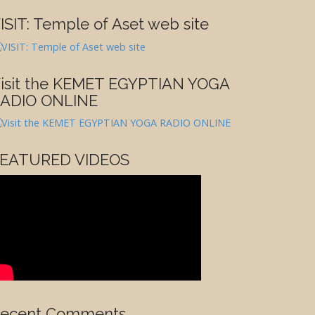
ISIT: Temple of Aset web site
isit the KEMET EGYPTIAN YOGA
ADIO ONLINE
EATURED VIDEOS
ecent Comments