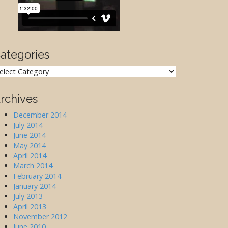
ategories
ategories
rchives
December 2014
July 2014
June 2014
May 2014
April 2014
March 2014
February 2014
January 2014
July 2013
April 2013
November 2012
June 2010