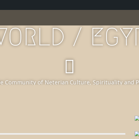
WORLD / EGY
e Community of Neterian Culture, Spirituality and 