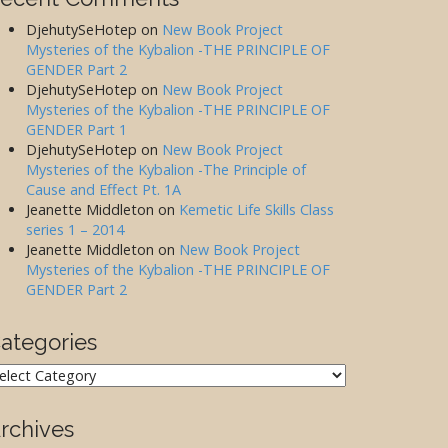
DjehutySeHotep
on
New Book Project
Mysteries of the Kybalion -THE PRINCIPLE OF
GENDER Part 2
DjehutySeHotep
on
New Book Project
Mysteries of the Kybalion -THE PRINCIPLE OF
GENDER Part 1
DjehutySeHotep
on
New Book Project
Mysteries of the Kybalion -The Principle of
Cause and Effect Pt. 1A
Jeanette Middleton
on
Kemetic Life Skills Class
series 1 – 2014
Jeanette Middleton
on
New Book Project
Mysteries of the Kybalion -THE PRINCIPLE OF
GENDER Part 2
ategories
ategories
rchives