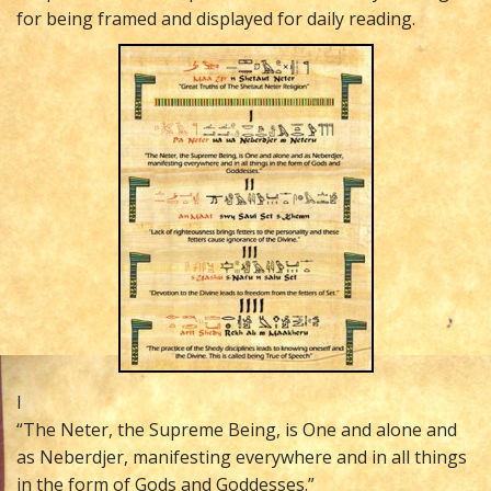
for being framed and displayed for daily reading.
I
“The Neter, the Supreme Being, is One and alone and
as Neberdjer, manifesting everywhere and in all things
in the form of Gods and Goddesses.”