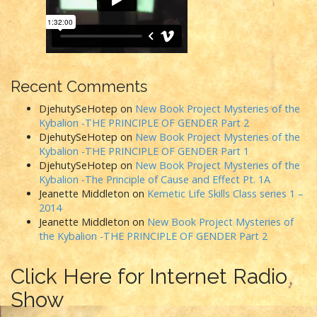
Recent Comments
DjehutySeHotep
on
New Book Project Mysteries of the
Kybalion -THE PRINCIPLE OF GENDER Part 2
DjehutySeHotep
on
New Book Project Mysteries of the
Kybalion -THE PRINCIPLE OF GENDER Part 1
DjehutySeHotep
on
New Book Project Mysteries of the
Kybalion -The Principle of Cause and Effect Pt. 1A
Jeanette Middleton
on
Kemetic Life Skills Class series 1 –
2014
Jeanette Middleton
on
New Book Project Mysteries of
the Kybalion -THE PRINCIPLE OF GENDER Part 2
Click Here for Internet Radio
Show