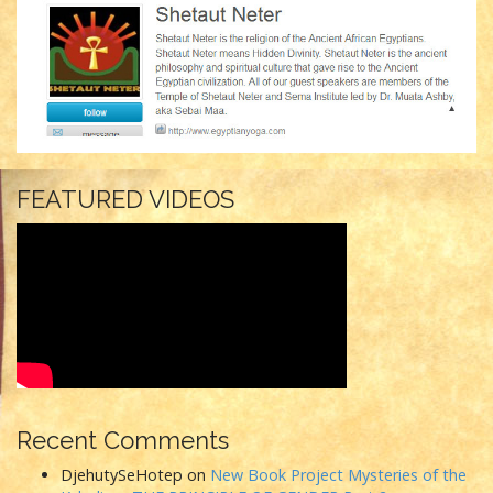
FEATURED VIDEOS
Recent Comments
DjehutySeHotep
on
New Book Project Mysteries of the