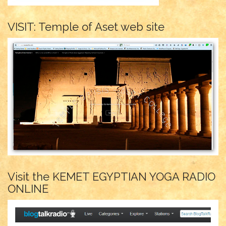
VISIT: Temple of Aset web site
Visit the KEMET EGYPTIAN YOGA RADIO
ONLINE