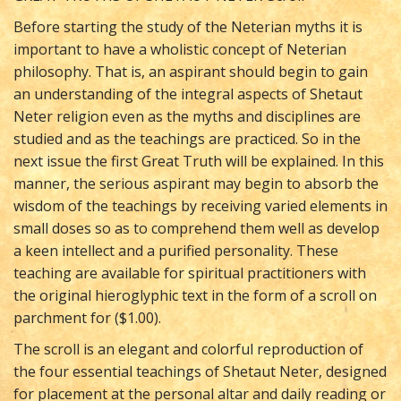
Before starting the study of the Neterian myths it is
important to have a wholistic concept of Neterian
philosophy. That is, an aspirant should begin to gain
an understanding of the integral aspects of Shetaut
Neter religion even as the myths and disciplines are
studied and as the teachings are practiced. So in the
next issue the first Great Truth will be explained. In this
manner, the serious aspirant may begin to absorb the
wisdom of the teachings by receiving varied elements in
small doses so as to comprehend them well as develop
a keen intellect and a purified personality. These
teaching are available for spiritual practitioners with
the original hieroglyphic text in the form of a scroll on
parchment for ($1.00).
The scroll is an elegant and colorful reproduction of
the four essential teachings of Shetaut Neter, designed
for placement at the personal altar and daily reading or