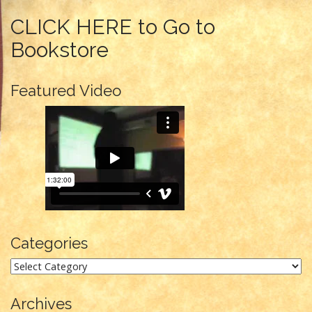
CLICK HERE to Go to
Bookstore
Featured Video
Categories
Categories
Archives