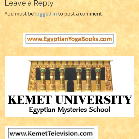
t
Leave a Reply
n
You must be
logged in
to post a comment.
a
v
i
g
a
t
i
o
n