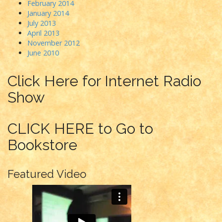
February 2014
January 2014
July 2013
April 2013
November 2012
June 2010
Click Here for Internet Radio
Show
CLICK HERE to Go to
Bookstore
Featured Video