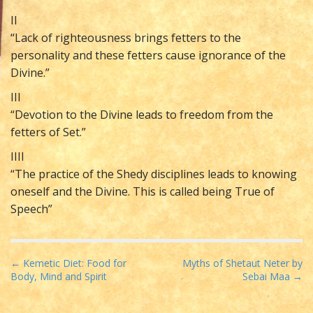
II
“Lack of righteousness brings fetters to the
personality and these fetters cause ignorance of the
Divine.”
III
“Devotion to the Divine leads to freedom from the
fetters of Set.”
IIII
“The practice of the Shedy disciplines leads to knowing
oneself and the Divine. This is called being True of
Speech”
P
← Kemetic Diet: Food for
Myths of Shetaut Neter by
Body, Mind and Spirit
Sebai Maa →
o
s