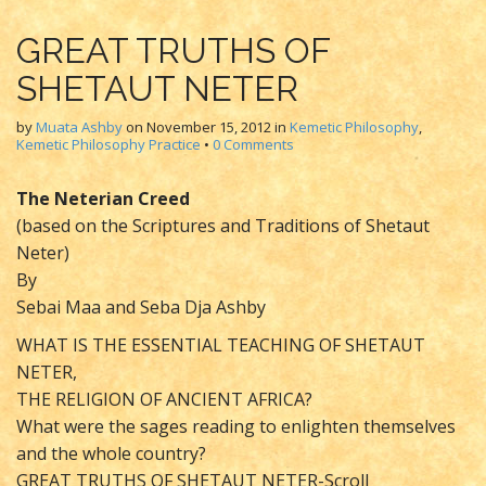
GREAT TRUTHS OF
SHETAUT NETER
by
Muata Ashby
on
November 15, 2012
in
Kemetic Philosophy
,
Kemetic Philosophy Practice
•
0 Comments
The Neterian Creed
(based on the Scriptures and Traditions of Shetaut
Neter)
By
Sebai Maa and Seba Dja Ashby
WHAT IS THE ESSENTIAL TEACHING OF SHETAUT
NETER,
THE RELIGION OF ANCIENT AFRICA?
What were the sages reading to enlighten themselves
and the whole country?
GREAT TRUTHS OF SHETAUT NETER-Scroll