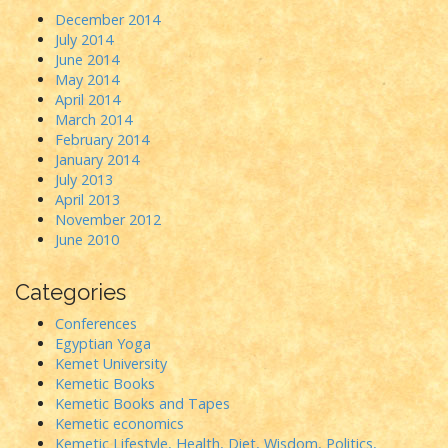
December 2014
July 2014
June 2014
May 2014
April 2014
March 2014
February 2014
January 2014
July 2013
April 2013
November 2012
June 2010
Categories
Conferences
Egyptian Yoga
Kemet University
Kemetic Books
Kemetic Books and Tapes
Kemetic economics
Kemetic Lifestyle, Health, Diet, Wisdom, Politics,