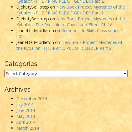
Kybalion -THE PRINCIPLE OF GENDER Part 2
DjehutySeHotep
on
New Book Project Mysteries of the
Kybalion -THE PRINCIPLE OF GENDER Part 1
DjehutySeHotep
on
New Book Project Mysteries of the
Kybalion -The Principle of Cause and Effect Pt. 1A
Jeanette Middleton
on
Kemetic Life Skills Class series 1 –
2014
Jeanette Middleton
on
New Book Project Mysteries of
the Kybalion -THE PRINCIPLE OF GENDER Part 2
Categories
Categories
Archives
December 2014
July 2014
June 2014
May 2014
April 2014
March 2014